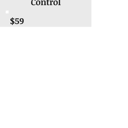
Control
$59
Can be Combined with other Class
like Bloodborne Pathogens
Two Year Certification
Hands on Training
Certification Card
Fast Validation
Book & Pay