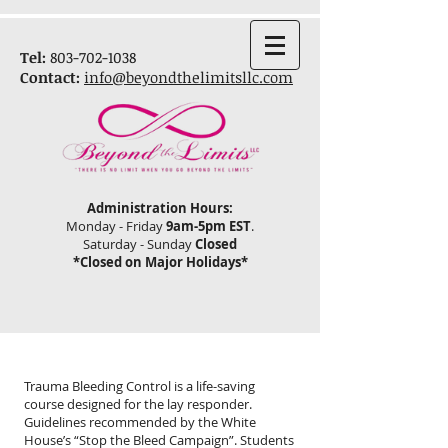
Tel:
803-702-1038
Contact:
info@beyondthelimitsllc.com
Administration
Hours:
Monday - Friday
9
am-5pm EST
.
Saturday - Sunday
Closed
*Closed on Major Holidays*
Trauma Bleeding Control is a life-saving
course designed for the lay responder.
Guidelines recommended by the White
House’s “Stop the Bleed Campaign”. Students