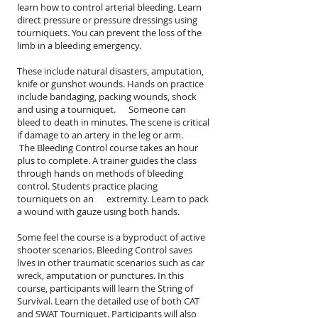
learn how to control arterial bleeding. Learn
direct pressure or pressure dressings using
tourniquets. You can prevent the loss of the
limb in a bleeding emergency.
These include natural disasters, amputation,
knife or gunshot wounds. Hands on practice
include bandaging, packing wounds, shock
and using a tourniquet. Someone can
bleed to death in minutes. The scene is critical
if damage to an artery in the leg or arm.
The Bleeding Control course takes an hour
plus to complete. A trainer guides the class
through hands on methods of bleeding
control. Students practice placing
tourniquets on an extremity. Learn to pack
a wound with gauze using both hands.
Some feel the course is a byproduct of active
shooter scenarios. Bleeding Control saves
lives in other traumatic scenarios such as car
wreck, amputation or punctures. In this
course, participants will learn the String of
Survival. Learn the detailed use of both CAT
and SWAT Tourniquet. Participants will also