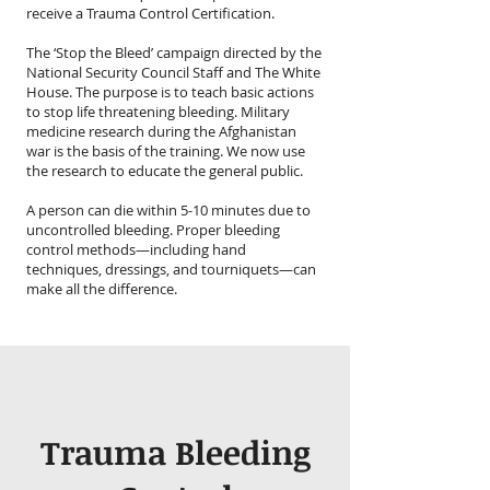
receive a Trauma Control Certification.
The ‘Stop the Bleed’ campaign directed by the
National Security Council Staff and The White
House. The purpose is to teach basic actions
to stop life threatening bleeding. Military
medicine research during the Afghanistan
war is the basis of the training. We now use
the research to educate the general public.
A person can die within 5-10 minutes due to
uncontrolled bleeding. Proper bleeding
control methods—including hand
techniques, dressings, and tourniquets—can
make all the difference.
Trauma Bleeding